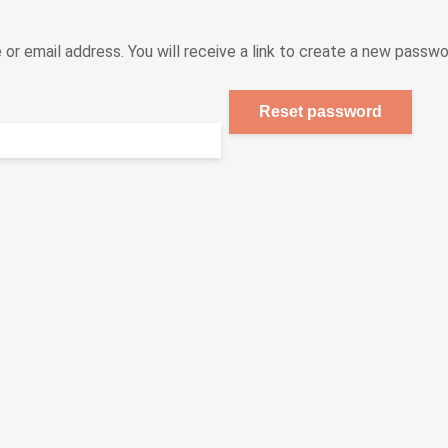
r email address. You will receive a link to create a new passwor
Reset password