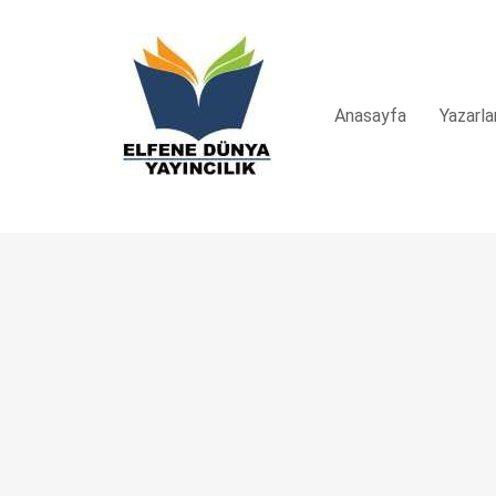
Anasayfa
Yazarla