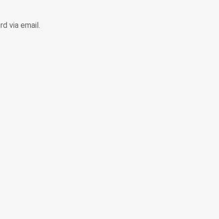
d via email.