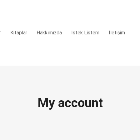
r
Kitaplar
Hakkımızda
İstek Listem
İletişim
My account