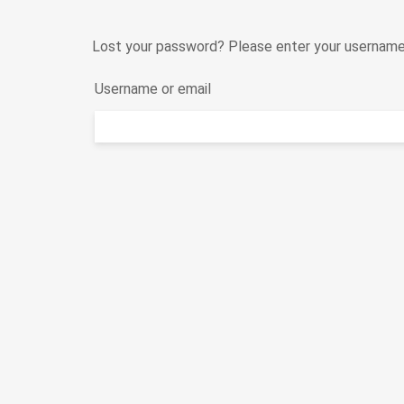
Lost your password? Please enter your username o
Username or email