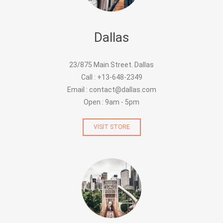
Dallas
23/875 Main Street. Dallas
Call : +13-648-2349
Email : contact@dallas.com
Open : 9am - 5pm
VISIT STORE