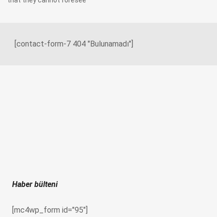
that they cannot foresee
[contact-form-7 404 "Bulunamadı"]
Haber bülteni
[mc4wp_form id="95"]