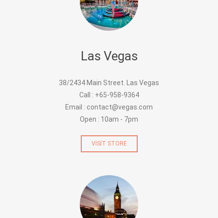
Las Vegas
38/2434 Main Street. Las Vegas
Call : +65-958-9364
Email : contact@vegas.com
Open : 10am - 7pm
VISIT STORE