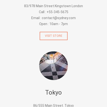
83/978 Main Street.Kingstown London
Call : +55-345-5675
Email : contact@sydney.com
Open : 10am - 7pm
VISIT STORE
Tokyo
86/555 Main Street. Tokyo