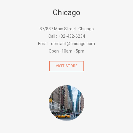
Chicago
87/837 Main Street. Chicago
Call : +32-432-6234
Email : contact@chicago.com
Open : 10am - 5pm
VISIT STORE