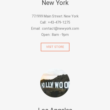
New York
77/999 Main Street. New York
Call : +43-479-1275
Email : contact@newyork.com
Open : 8am - 9pm
VISIT STORE