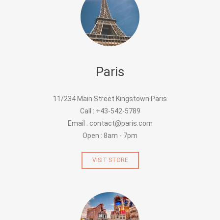
Paris
11/234 Main Street.Kingstown Paris
Call : +43-542-5789
Email : contact@paris.com
Open : 8am - 7pm
VISIT STORE