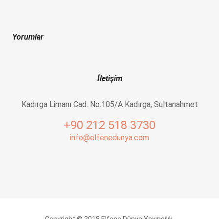
Yorumlar
İletişim
Kadırga Limanı Cad. No:105/A Kadırga, Sultanahmet
+90 212 518 3730
info@elfenedunya.com