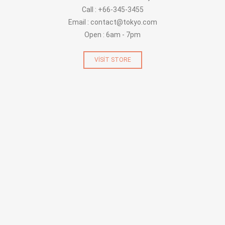
Call : +66-345-3455
Email : contact@tokyo.com
Open : 6am - 7pm
VISIT STORE