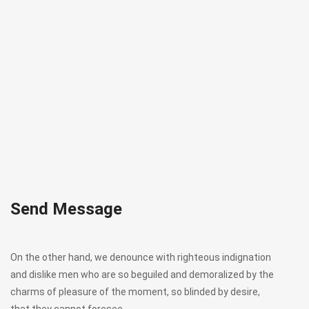
Send Message
On the other hand, we denounce with righteous indignation
and dislike men who are so beguiled and demoralized by the
charms of pleasure of the moment, so blinded by desire,