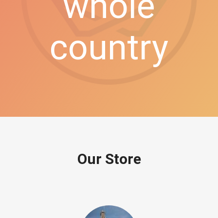
whole
country
Our Store