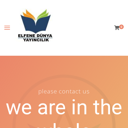
0
please contact us
we are in the