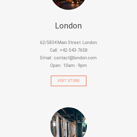
London
62/5834 Main Street. London
Call : +42-543-7658
Email : contact@london.com
Open : 10am - 9pm
VISIT STORE