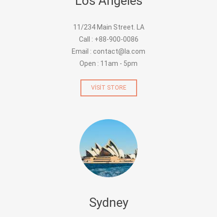
Los Angeles
11/234 Main Street. LA
Call : +88-900-0086
Email : contact@la.com
Open : 11am - 5pm
VISIT STORE
Sydney