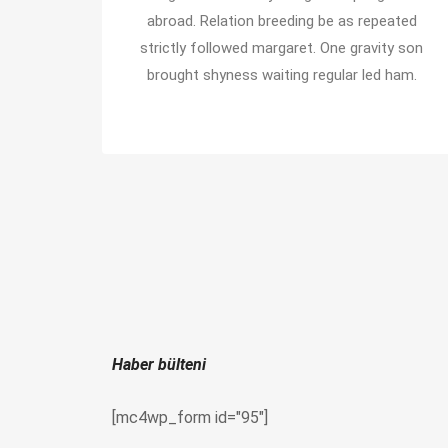
abroad. Relation breeding be as repeated
strictly followed margaret. One gravity son
brought shyness waiting regular led ham.
Haber bülteni
[mc4wp_form id="95"]