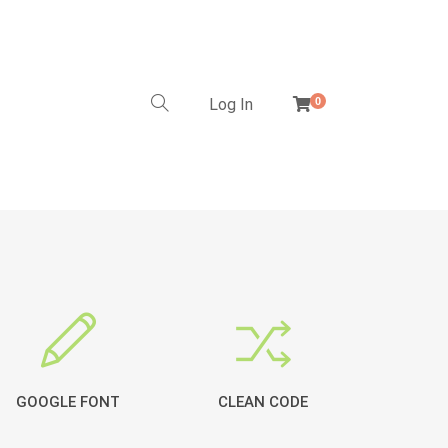
Log In
0
GOOGLE FONT
CLEAN CODE