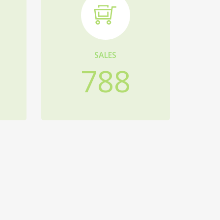
SALES
788