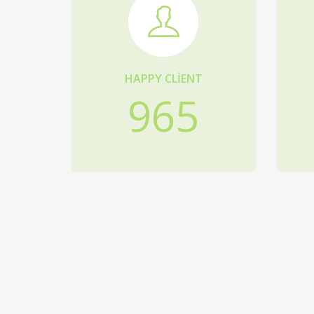
HAPPY CLIENT
965