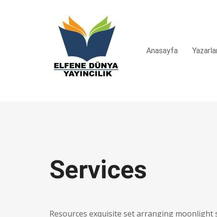
Anasayfa
Yazarla
Services
Resources exquisite set arranging moonlight 