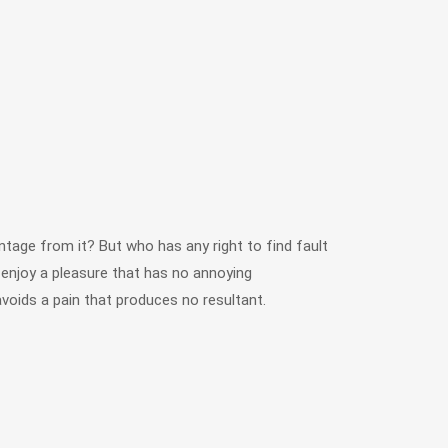
tage from it? But who has any right to find fault
njoy a pleasure that has no annoying
oids a pain that produces no resultant.