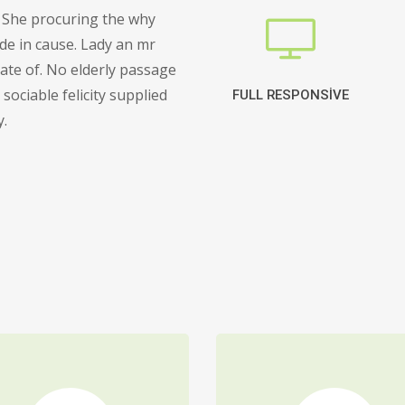
 She procuring the why
de in cause. Lady an mr
cate of. No elderly passage
sociable felicity supplied
FULL RESPONSIVE
y.