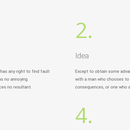
2.
Idea
as any right to find fault
Except to obtain some advan
as no annoying
with a man who chooses to e
es no resultant.
consequences, or one who av
4.