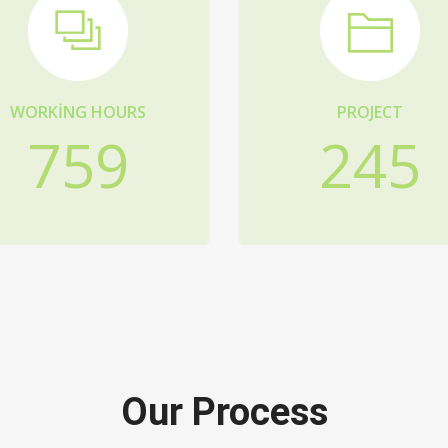
WORKING HOURS
PROJECT
759
245
Our Process