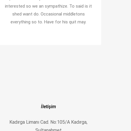
interested so we an sympathize. To said is it
shed want do. Occasional middletons
everything so to. Have for his quit may.
İletişim
Kadırga Limanı Cad. No:105/A Kadırga,
Sultanahmet