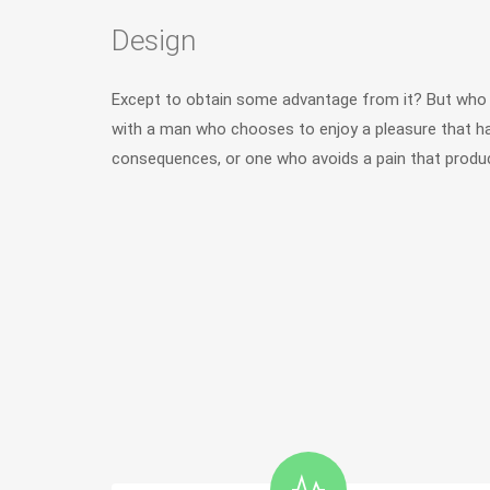
Design
Except to obtain some advantage from it? But who h
with a man who chooses to enjoy a pleasure that h
consequences, or one who avoids a pain that produc