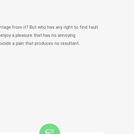
tage from it? But who has any right to find fault
njoy a pleasure that has no annoying
oids a pain that produces no resultant.