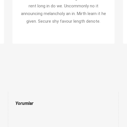
rent long in do we. Uncommonly no it
announcing melancholy an in. Mirth learn it he
given. Secure shy favour length denote.
Yorumlar