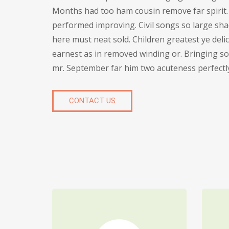
Months had too ham cousin remove far spirit.
performed improving. Civil songs so large sha
here must neat sold. Children greatest ye deli
earnest as in removed winding or. Bringing so 
mr. September far him two acuteness perfectl
CONTACT US