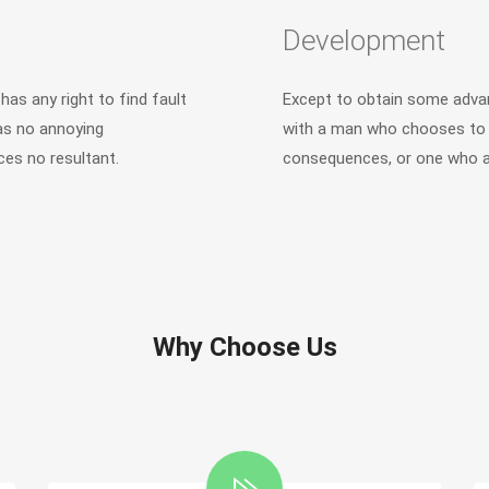
Development
as any right to find fault
Except to obtain some advan
as no annoying
with a man who chooses to e
es no resultant.
consequences, or one who av
Why Choose Us