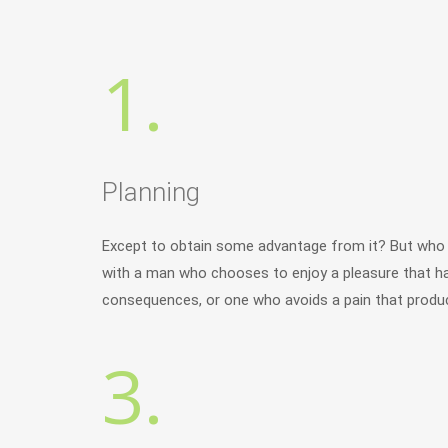
1.
Planning
Except to obtain some advantage from it? But who h
with a man who chooses to enjoy a pleasure that h
consequences, or one who avoids a pain that produc
3.