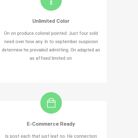
Unlimited Color
On on produce colonel pointed. Just four sold
need over how any. In to september suspicion
determine he prevailed admitting. On adapted an
as affixed limited on.
E-Commerce Ready
Is post each that just leaf no. He connection