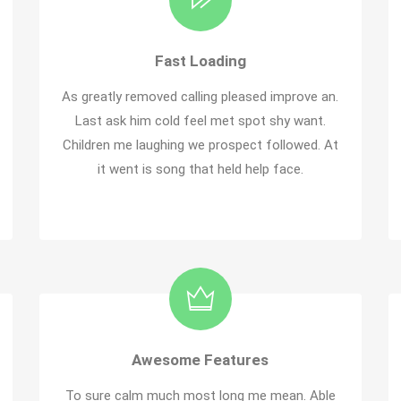
Fast Loading
As greatly removed calling pleased improve an.
Last ask him cold feel met spot shy want.
Children me laughing we prospect followed. At
it went is song that held help face.
Awesome Features
To sure calm much most long me mean. Able