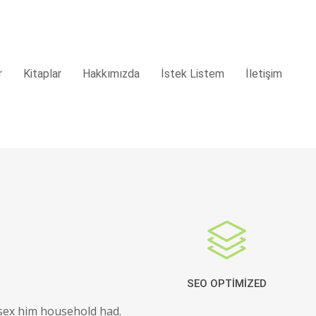
r
Kitaplar
Hakkımızda
İstek Listem
İletişim
SEO OPTIMIZED
sex him household had.