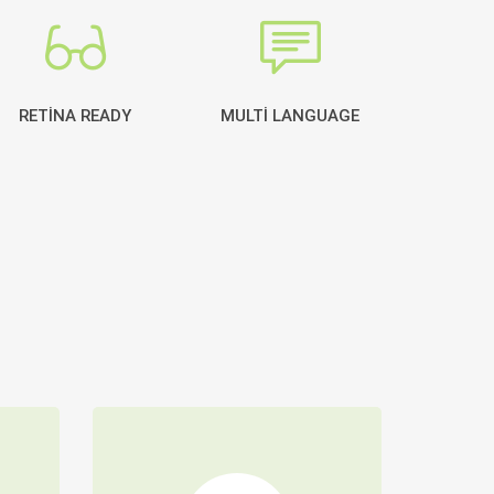
RETINA READY
MULTI LANGUAGE